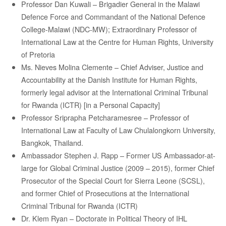
Professor Dan Kuwali – Brigadier General in the Malawi
Defence Force and Commandant of the National Defence
College-Malawi (NDC-MW); Extraordinary Professor of
International Law at the Centre for Human Rights, University
of Pretoria
Ms. Nieves Molina Clemente – Chief Adviser, Justice and
Accountability at the Danish Institute for Human Rights,
formerly legal advisor at the International Criminal Tribunal
for Rwanda (ICTR) [in a Personal Capacity]
Professor
Sriprapha
Petcharamesree
–
Professor of
International Law at Faculty of Law
Chulalongkorn
University,
Bangkok, Thailand.
Ambassador Stephen J. Rapp – Former US Ambassador-at-
large for Global Criminal Justice (2009 – 2015), former Chief
Prosecutor of the Special Court for Sierra Leone (SCSL),
and former Chief of Prosecutions at the International
Criminal Tribunal for Rwanda (ICTR)
Dr. Klem Ryan – Doctorate in Political Theory of IHL