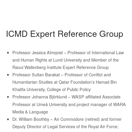
ICMD Expert Reference Group
Professor Jessica Almqvist – Professor of International Law
and Human Rights at Lund University and Member of the
Raoul Wallenberg Institute Expert Reference Group
Professor Sultan Barakat – Professor of Conflict and
Humanitarian Studies at Qatar Foundation’s Hamad Bin
Khalifa University, College of Public Policy
Professor Johanna Björklund –
WASP affiliated Associate
Professor at Umeå University and project manager of WARA
Media & Language
Dr. William Boothby – Air Commodore (retired) and former
Deputy Director of Legal Services of the Royal Air Force;