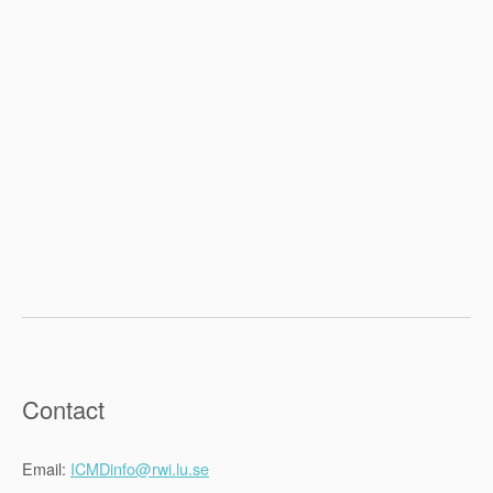
Contact
Email:
ICMD
info@rwi.lu.se