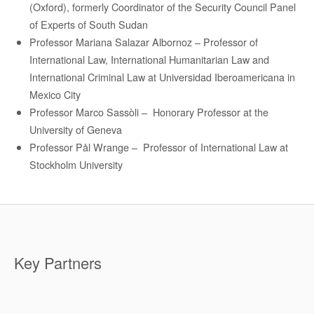
(Oxford), formerly Coordinator of the Security Council Panel
of Experts of South Sudan
Professor
Mariana Salazar
Albornoz –
Professor of
International Law, International Humanitarian Law and
International Criminal Law at Universidad
Iberoamericana
in
Mexico City
Professor Marco Sassòli
– H
onorary Professor at the
University of Geneva
Professor Pål Wrange
–
Professor of International Law at
Stockholm University
Key Partners