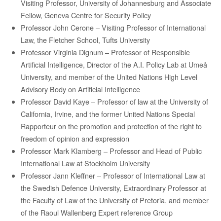
Visiting Professor, University of Johannesburg and Associate
Fellow, Geneva Centre for Security Policy
Professor John
Cerone
– Visiting Professor of International
Law, the Fletcher School, Tufts University
Professor Virginia Dignum
–
Professor of Responsible
Artificial Intelligence, Director of the A.I. Policy Lab at Umeå
University, and member of the United Nations High Level
Advisory Body on Artificial Intelligence
Professor David Kaye –
Professor
of law at the University of
California, Irvine, and the former United Nations Special
Rapporteur on the promotion and protection of the right to
freedom of opinion and expression
Professor Mark
Klamberg
– Professor and Head of Public
International Law at Stockholm University
Professor
Jann
Kleffner –
Professor of International Law at
the Swedish Defence University, Extraordinary Professor at
the Faculty of Law of the University of Pretoria, and member
of the Raoul Wallenberg Expert reference Group